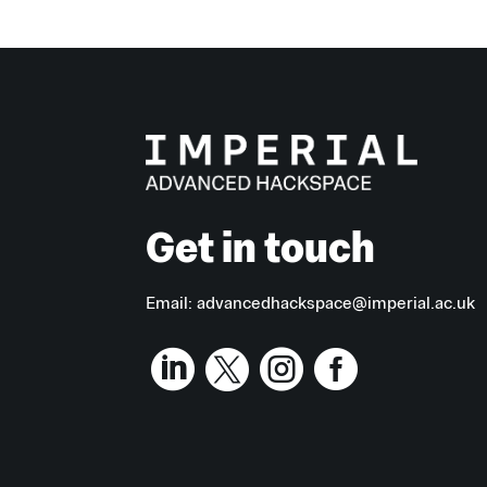
Get in touch
Email:
advancedhackspace@imperial.ac.uk



