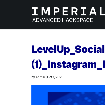
Skip
to
content
LevelUp_Social
(1)_Instagram
by
Admin
|
Oct 1, 2021