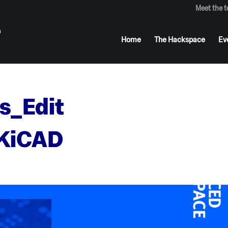
Meet the 
Home
The Hackspace
Ev
s_Edit
_KiCAD