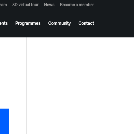
team
3D virtual tour
News
Become a member
ents
Programmes
Community
Contact