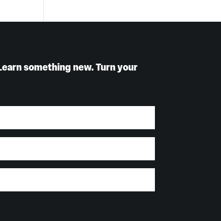
Learn something new. Turn your