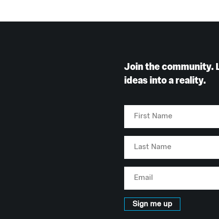
Join the community. 
ideas into a reality.
First
Name
Last
Name
Email
Sign me up