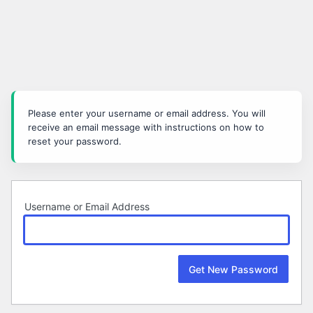
Lost
Password
Please enter your username or email address. You will
receive an email message with instructions on how to
reset your password.
Username or Email Address