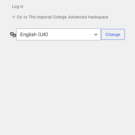
Log in
← Go to The Imperial College Advanced Hackspace
Language