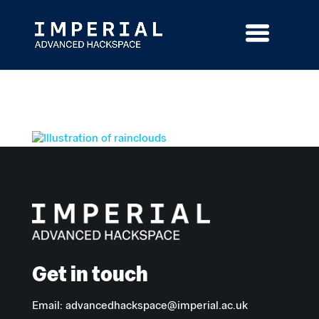
Skip
to
content
Get in touch
Email:
advancedhackspace@imperial.ac.uk