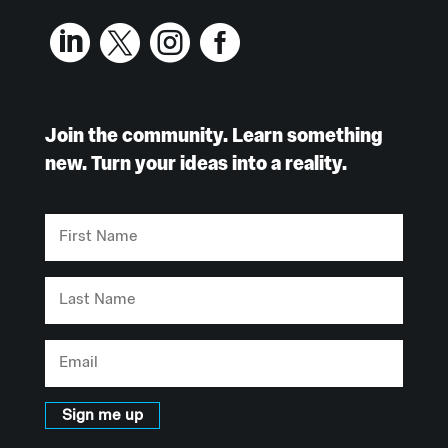




Join the community. Learn something
new. Turn your ideas into a reality.
First
Name
Last
Name
Email
Sign me up