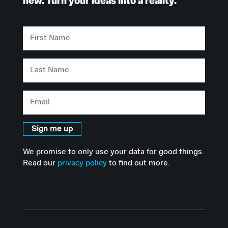
new. Turn your ideas into a reality.
First
Name
Last
Name
Email
Sign me up
We promise to only use your data for good things.
Read our
privacy policy
to find out more.