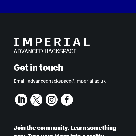
Get in touch
Email:
advancedhackspace@imperial.ac.uk




Join the community. Learn something