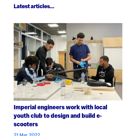
Latest articles…
Imperial engineers work with local
youth club to design and build e-
scooters
21 Mar 2022