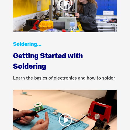
Soldering…
Getting Started with
Soldering
Learn the basics of electronics and how to solder