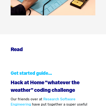
Read
Get started guide…
Hack at Home “whatever the
weather” coding challenge
Our friends over at
Research Software
Engineering
have put together a super useful