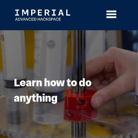
Skip
to
content
Learn how to do
anything