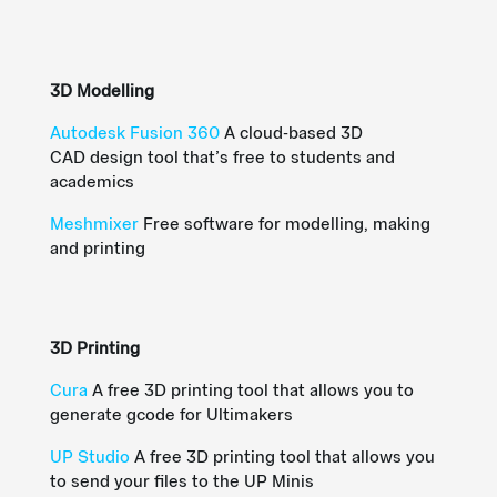
3D Modelling
Autodesk Fusion 360
A
cloud-based 3D
CAD
design tool that’s
free
to students and
academics
Meshmixer
Free software for modelling, making
and printing
3D Printing
Cura
A free 3D printing tool that allows you to
generate
gcode
for
Ultimakers
UP Studio
A free 3D printing tool that allows you
to send your files to the UP Minis