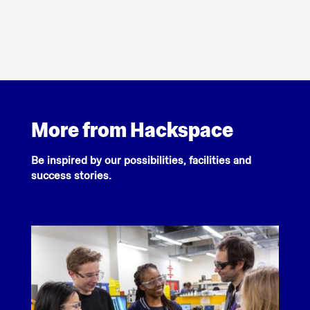
More from Hackspace
Be inspired by our possibilities, facilities and
success stories.