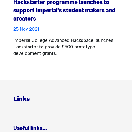
Hackstarter programme launches to
support Imperial’s student makers and
creators
25 Nov 2021
Imperial College Advanced Hackspace launches
Hackstarter to provide £500 prototype
development grants.
Links
Useful links…