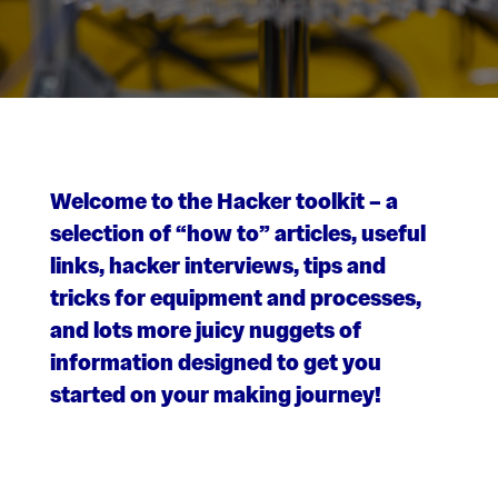
Welcome to the Hacker toolkit – a
selection of “how to” articles, useful
links, hacker interviews, tips and
tricks for equipment and processes,
and lots more juicy nuggets of
information designed to get you
started on your making journey!