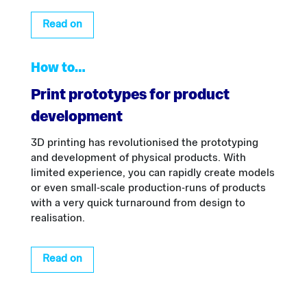
Read on
How to…
Print prototypes for product
development
3D printing has revolutionised the prototyping
and development of physical products. With
limited experience, you can rapidly create models
or even small-scale production-runs of products
with a very quick turnaround from design to
realisation.
Read on