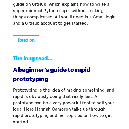
guide on GitHub, which explains how to write a
super-minimal Python app – without making
things complicated. All you’ll need is a Gmail login
and a GitHub account to get started.
Read on
The long read…
A beginner’s guide to rapid
prototyping
Prototyping is the idea of making something, and
rapid is obviously doing that really fast. A
prototype can be a very powerful tool to sell your
idea. Here Hannah Cameron talks us through
rapid prototyping and her top tips on how to get
started.