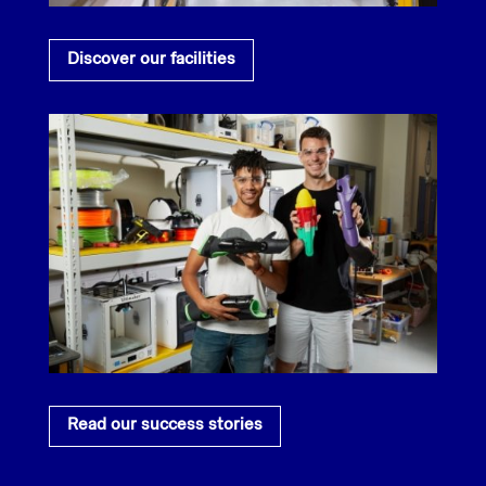
Discover our facilities
Read our success stories