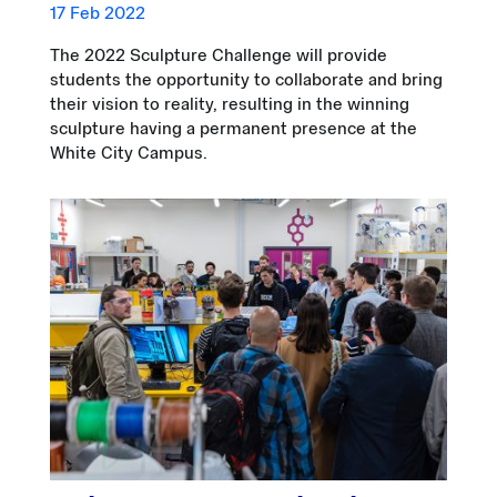
17 Feb 2022
The 2022 Sculpture Challenge will provide
students the opportunity to collaborate and bring
their vision to reality, resulting in the winning
sculpture having a permanent presence at the
White City Campus.