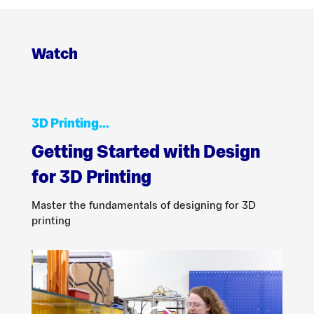
Watch
3D Printing…
Getting Started with Design
for 3D Printing
Master the fundamentals of designing for 3D
printing