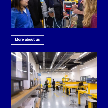
More about us