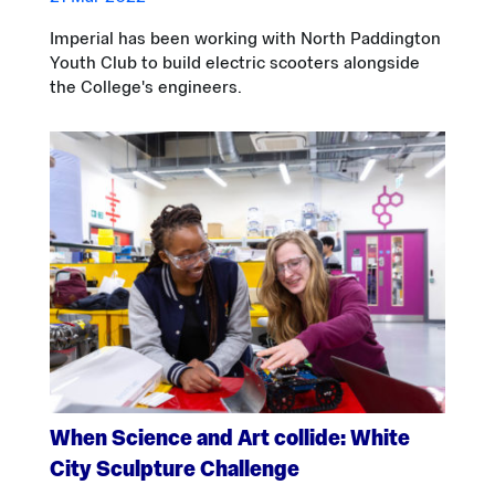
Imperial has been working with North Paddington
Youth Club to build electric scooters alongside
the College's engineers.
When Science and Art collide: White
City Sculpture Challenge