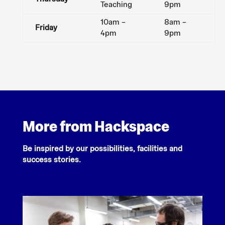
Teaching
9pm
10am –
8am –
Friday
4pm
9pm
More from Hackspace
Be inspired by our possibilities, facilities and
success stories.