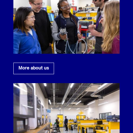
More about us