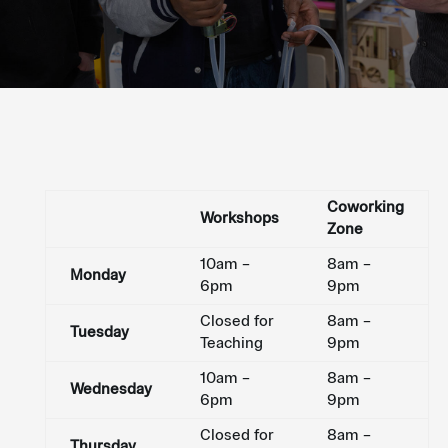
Coworking
Workshops
Zone
10am –
8am –
Monday
6pm
9pm
Closed for
8am –
Tuesday
Teaching
9pm
10am –
8am –
Wednesday
6pm
9pm
Closed for
8am –
Thursday