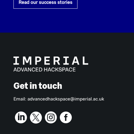
Read our success stories
Get in touch
Email:
advancedhackspace@imperial.ac.uk



