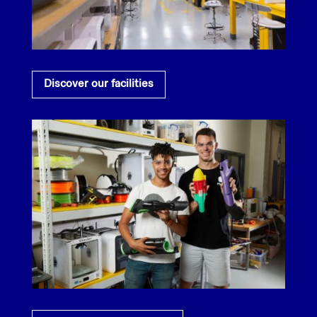
Discover our facilities