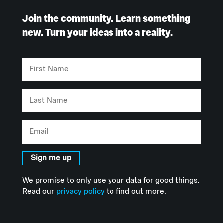
Join the community. Learn something
new. Turn your ideas into a reality.
First
Name
Last
Name
Email
Sign me up
We promise to only use your data for good things.
Read our
privacy policy
to find out more.