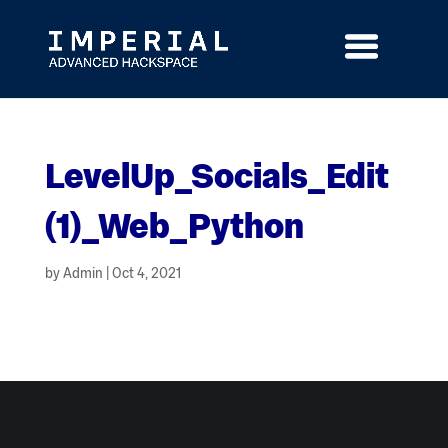
Skip
to
content
LevelUp_Socials_Edit
(1)_Web_Python
by
Admin
|
Oct 4, 2021