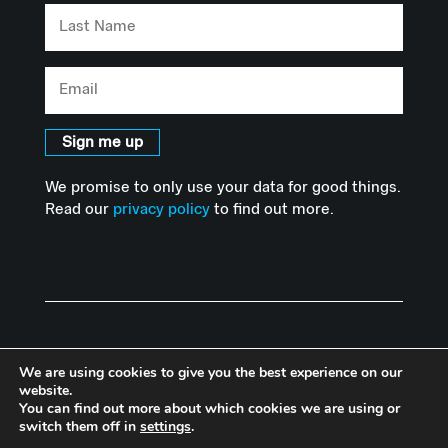
Last
Name
Email
Sign me up
We promise to only use your data for good things.
Read our
privacy policy
to find out more.
We are using cookies to give you the best experience on our
website.
You can find out more about which cookies we are using or
© Copyright Advanced Hackspace | Powered by Imperial College
switch them off in
settings
.
London |
Privacy Policy
I
Accessibility Statement
|
Website by Herd