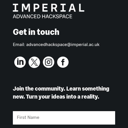
Get in touch
Email:
advancedhackspace@imperial.ac.uk




Join the community. Learn something
new. Turn your ideas into a reality.
First
Name