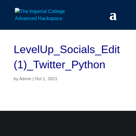
Skip
to
content
LevelUp_Socials_Edit
(1)_Twitter_Python
by
Admin
|
Oct 1, 2021