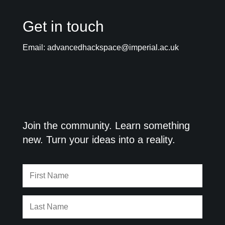
Get in touch
Email:
advancedhackspace@imperial.ac.uk
Join the community. Learn something
new. Turn your ideas into a reality.
First
Name
Last
Name