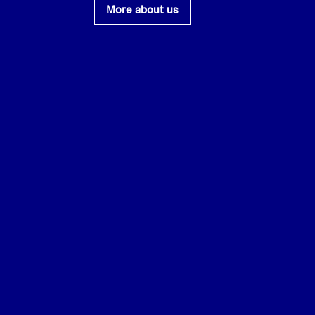
More about us