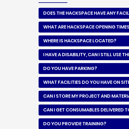
DOES THE HACKSPACE HAVE ANY FACIL
WHAT ARE HACKSPACE OPENING TIME
WHERE IS HACKSPACE LOCATED?
I HAVE A DISABILITY, CAN I STILL USE
DO YOU HAVE PARKING?
WHAT FACILITIES DO YOU HAVE ON SIT
CAN I STORE MY PROJECT AND MATER
CAN I GET CONSUMABLES DELIVERED 
DO YOU PROVIDE TRAINING?