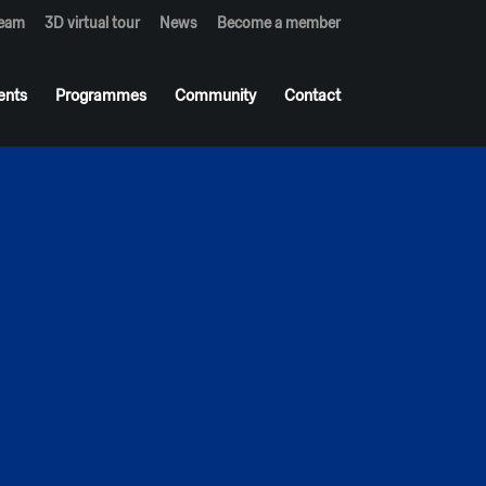
team
3D virtual tour
News
Become a member
ents
Programmes
Community
Contact