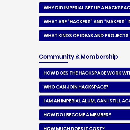
WHY DID IMPERIAL SET UP A HACKSPA
WHAT ARE “HACKERS” AND “MAKERS” I
WHAT KINDS OF IDEAS AND PROJECTS 
Community & Membership
HOW DOES THE HACKSPACE WORK WITH
WHO CAN JOIN HACKSPACE?
I AM AN IMPERIAL ALUM, CAN I STILL 
HOW DO I BECOME A MEMBER?
HOW MUCH DOES IT COST?