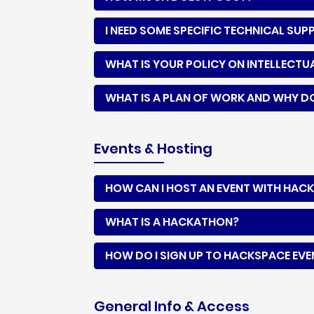
I NEED SOME SPECIFIC TECHNICAL SU
WHAT IS YOUR POLICY ON INTELLECTUA
WHAT IS A PLAN OF WORK AND WHY D
Events & Hosting
HOW CAN I HOST AN EVENT WITH HAC
WHAT IS A HACKATHON?
HOW DO I SIGN UP TO HACKSPACE EV
General Info & Access