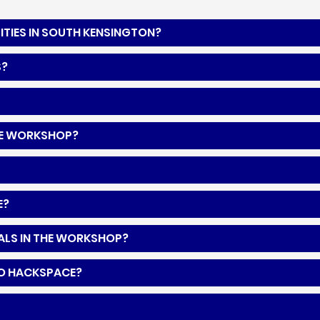
ITIES IN SOUTH KENSINGTON?
S?
 THE WORKSHOP?
E?
IALS IN THE WORKSHOP?
TO HACKSPACE?