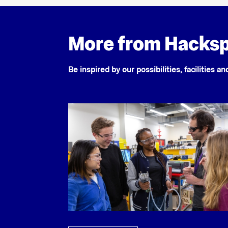
More from Hacks
Be inspired by our possibilities, facilities a