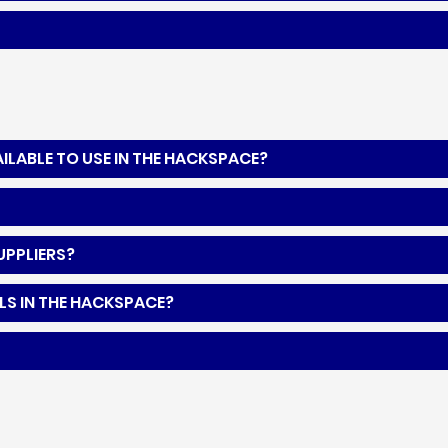
LABLE TO USE IN THE HACKSPACE?
UPPLIERS?
LS IN THE HACKSPACE?