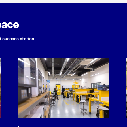
pace
nd success stories.