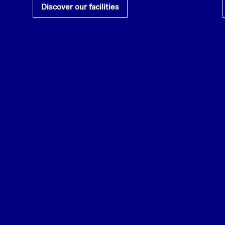
Discover our facilities