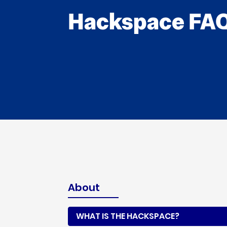
Hackspace FA
About
WHAT IS THE HACKSPACE?