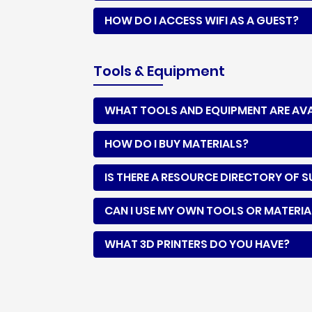
HOW DO I ACCESS WIFI AS A GUEST?
Tools & Equipment
WHAT TOOLS AND EQUIPMENT ARE AVAI
HOW DO I BUY MATERIALS?
IS THERE A RESOURCE DIRECTORY OF S
CAN I USE MY OWN TOOLS OR MATERIA
WHAT 3D PRINTERS DO YOU HAVE?