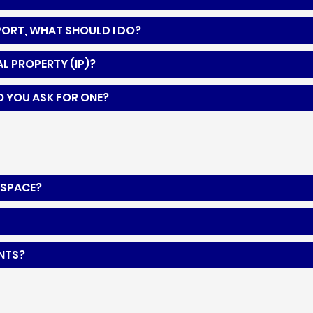
PPORT, WHAT SHOULD I DO?
L PROPERTY (IP)?
O YOU ASK FOR ONE?
KSPACE?
ENTS?