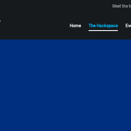
Meet the 
Home
The Hackspace
Ev