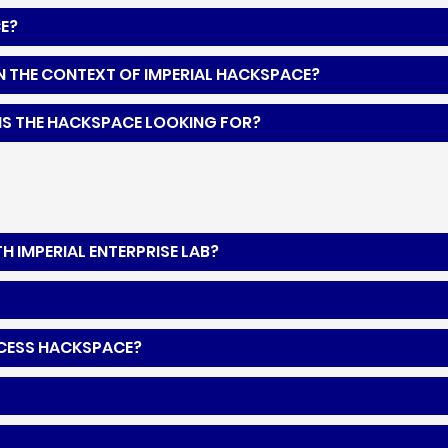
CE?
N THE CONTEXT OF IMPERIAL HACKSPACE?
IS THE HACKSPACE LOOKING FOR?
 IMPERIAL ENTERPRISE LAB?
ACCESS HACKSPACE?