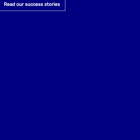
Read our success stories