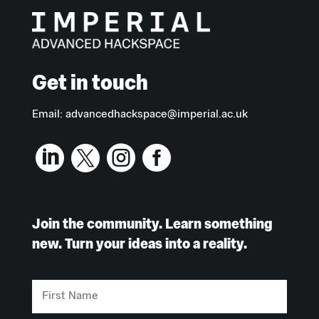
Get in touch
Email:
advancedhackspace@imperial.ac.uk




Join the community. Learn something
new. Turn your ideas into a reality.
First
Name