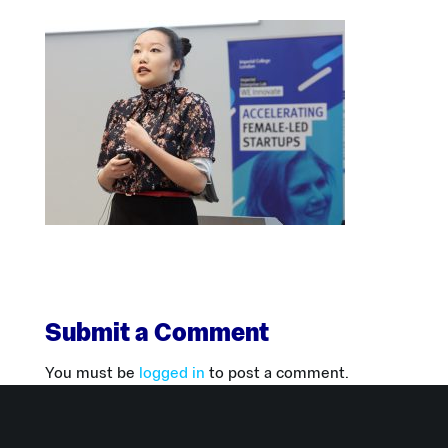
Submit a Comment
You must be
logged in
to post a comment.