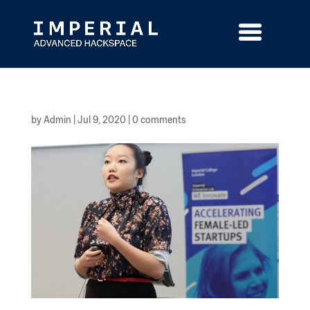
Skip
to
content
by
Admin
|
Jul 9, 2020
|
0 comments