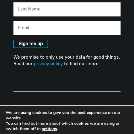
Last
Name
Email
Sign me up
We promise to only use your data for good things.
Read our
privacy policy
to find out more.
We are using cookies to give you the best experience on our
website.
You can find out more about which cookies we are using or
© Copyright Advanced Hackspace | Powered by Imperial College
switch them off in
settings
.
London |
Privacy Policy
I
Accessibility Statement
|
Website by Herd