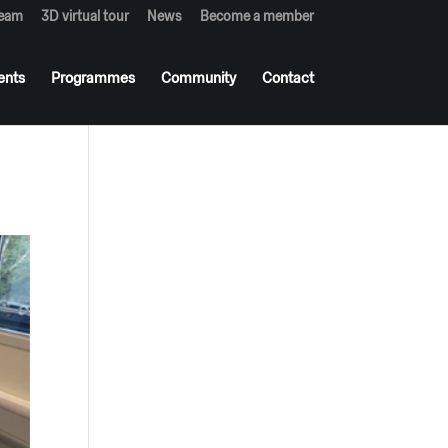
team
3D virtual tour
News
Become a member
ents
Programmes
Community
Contact