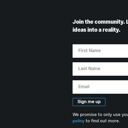
Join the community. 
ideas into a reality.
First
Name
Last
Name
Email
Sign me up
We promise to only use you
policy
to find out more.