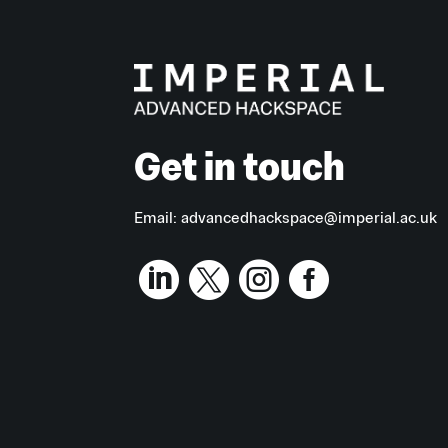
Get in touch
Email:
advancedhackspace@imperial.ac.uk



