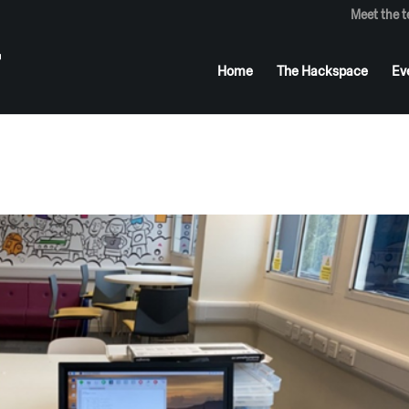
Meet the 
Home
The Hackspace
Ev