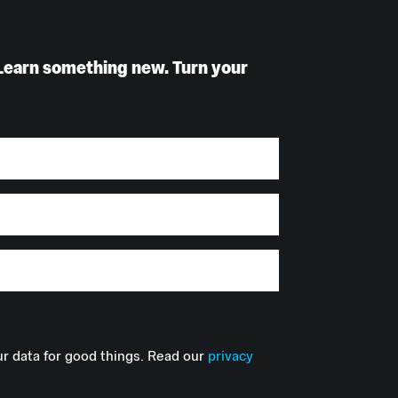
Learn something new. Turn your
r data for good things. Read our
privacy