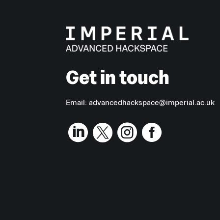
Get in touch
Email:
advancedhackspace@imperial.ac.uk



