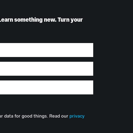
Learn something new. Turn your
r data for good things. Read our
privacy