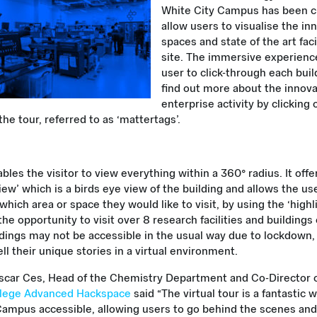
White City Campus has been c
allow users to visualise the in
spaces and state of the art faci
site. The immersive experienc
user to click-through each bui
find out more about the innov
enterprise activity by clicking
he tour, referred to as ‘mattertags’.
bles the visitor to view everything within a 360° radius. It offe
iew’ which is a birds eye view of the building and allows the us
hich area or space they would like to visit, by using the ‘highli
he opportunity to visit over 8 research facilities and building
ldings may not be accessible in the usual way due to lockdown,
ell their unique stories in a virtual environment.
scar Ces, Head of the Chemistry Department and Co-Director o
llege Advanced Hackspace
said “The virtual tour is a fantastic
Campus accessible, allowing users to go behind the scenes and