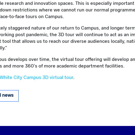
le research and innovation spaces. This is especially important
kdown restrictions where we cannot run our normal programme o
face-to-face tours on Campus.
ikely staggered nature of our return to Campus, and longer te
orking post pandemic, the 3D tour will continue to act as an i
ool that allows us to reach our diverse audiences locally, nati
ly.”
s develops over time, the virtual tour offering will develop a
s and more 360’s of more academic department facilities.
 White City Campus 3D virtual tour
.
ll news