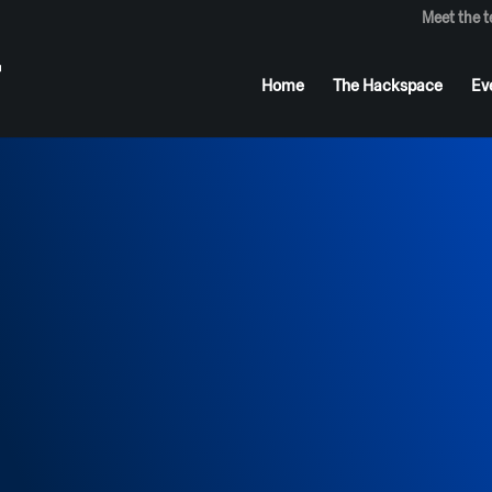
Meet the 
Home
The Hackspace
Ev