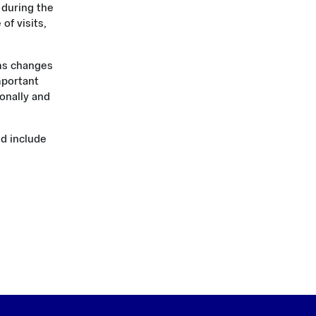
 during the
f visits,
rms changes
mportant
onally and
nd include