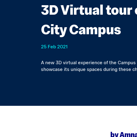
3D Virtual tour
City Campus
25 Feb 2021
A new 3D virtual experience of the Campus
showcase its unique spaces during these ch
by Amna