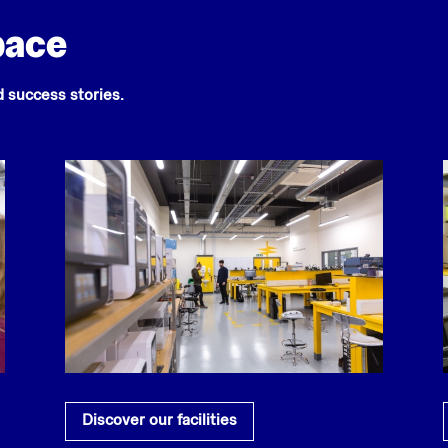
pace
nd success stories.
Discover our facilities