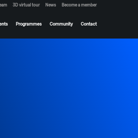
team
3D virtual tour
News
Become a member
ents
Programmes
Community
Contact