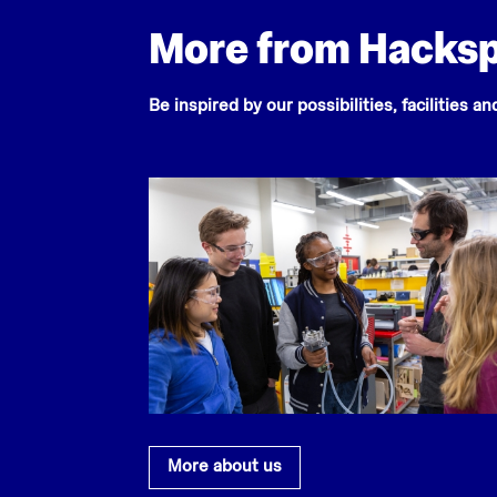
More from Hacks
Be inspired by our possibilities, facilities a
More about us