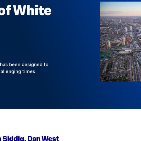
 of White
 has been designed to
allenging times.
 Siddiq, Dan West