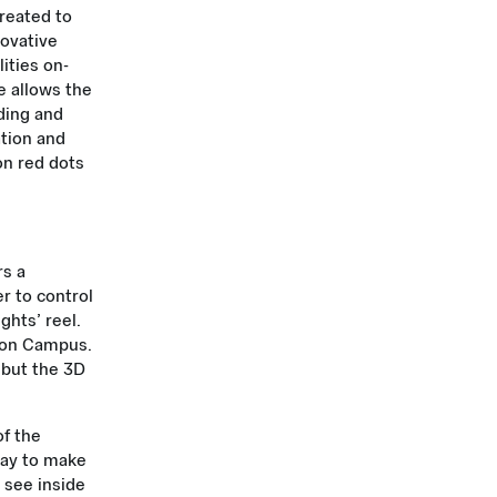
reated to
novative
lities on-
e allows the
lding and
ation and
 on red dots
rs a
er to control
ghts’ reel.
s on Campus.
 but the 3D
f the
 way to make
 see inside