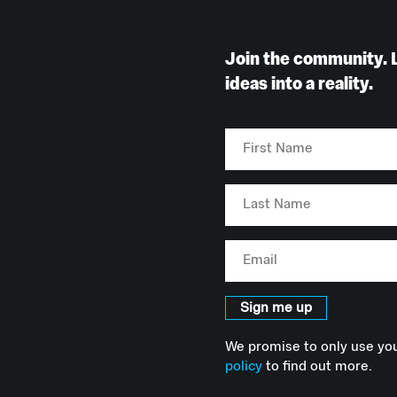
Join the community. 
ideas into a reality.
First
Name
Last
Name
Email
Sign me up
We promise to only use you
policy
to find out more.