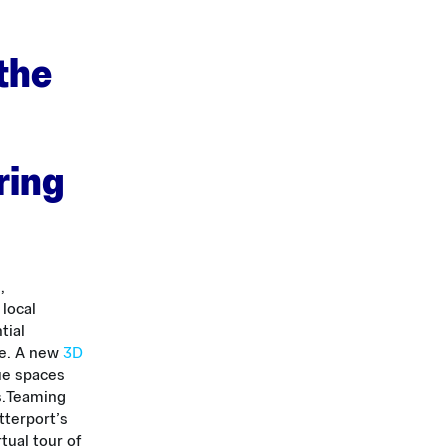
 the
ring
,
 local
tial
me. A new
3D
ue spaces
.
Teaming
tterport’s
tual tour of