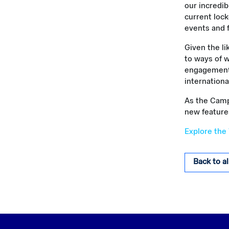
our incredib
current loc
events and 
Given the l
to ways of w
engagement t
international
As the Campu
new feature
Explore the
Back to a