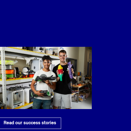
Read our success stories