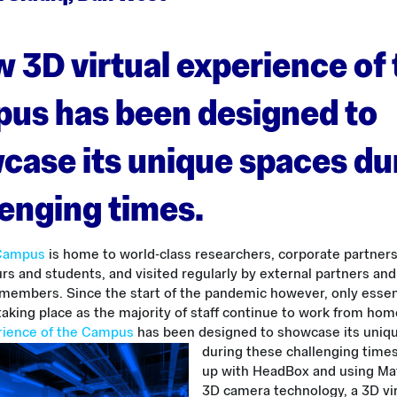
 3D virtual experience of
us has been designed to
case its unique spaces du
lenging times.
 Campus
is home to world-class researchers, corporate partners
s and students, and visited regularly by external partners and
embers. Since the start of the pandemic however, only essen
taking place as the majority of staff continue to work from ho
erience of the Campus
has been designed to showcase its uniq
during these challenging times
up with HeadBox and using Ma
3D camera technology, a 3D vir