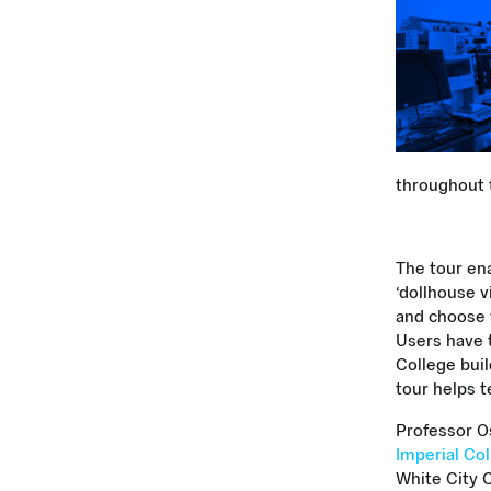
throughout t
The tour ena
‘dollhouse v
and choose w
Users have t
College bui
tour helps t
Professor O
Imperial Co
White City 