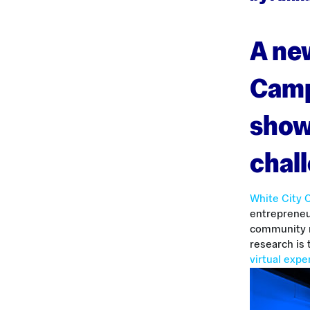
A new
Camp
show
chal
White City
entrepreneur
community m
research is 
virtual exp