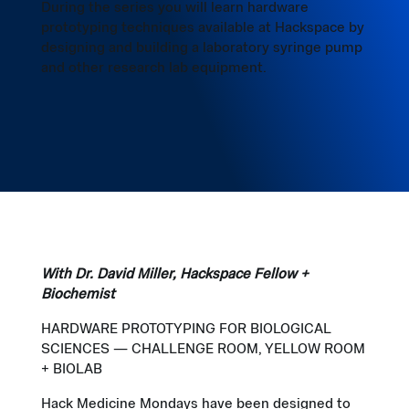
During the series you will learn hardware
prototyping techniques available at Hackspace by
designing and building a laboratory syringe pump
and other research lab equipment.
With Dr. David Miller, Hackspace Fellow +
Biochemist
HARDWARE PROTOTYPING FOR BIOLOGICAL
SCIENCES — CHALLENGE ROOM, YELLOW ROOM
+ BIOLAB
Hack Medicine Mondays have been designed to