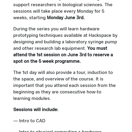
support researchers in biological sciences. The
sessions will take place every Monday for 5
weeks, starting
Monday June 3rd.
During the series you will learn hardware
prototyping techniques available at Hackspace by
designing and building a laboratory syringe pump
and other research lab equipment.
You must
attend the 1st session on June 3rd to reserve a
spot on the 5 week programme.
The 1st day will also provide a tour, induction to
the space, and overview of the course. It is
important that you attend each session from the
beginning as they are consecutive how-to
learning modules.
Sessions will include:
— Intro to CAD