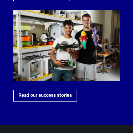
Read our success stories