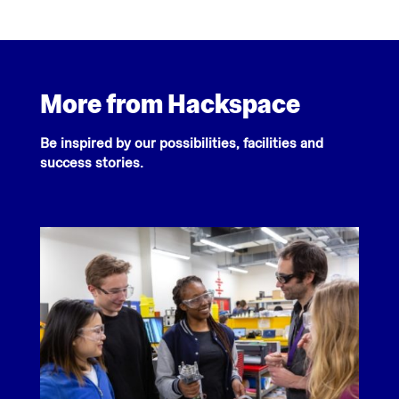
More from Hackspace
Be inspired by our possibilities, facilities and
success stories.