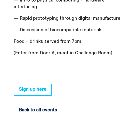
— Intro to physical computing + hardware
interfacing
— Rapid prototyping through digital manufacture
— Discussion of biocompatible materials
Food + drinks served from 7pm!
(Enter from Door A, meet in Challenge Room)
Sign up here
Back to all events