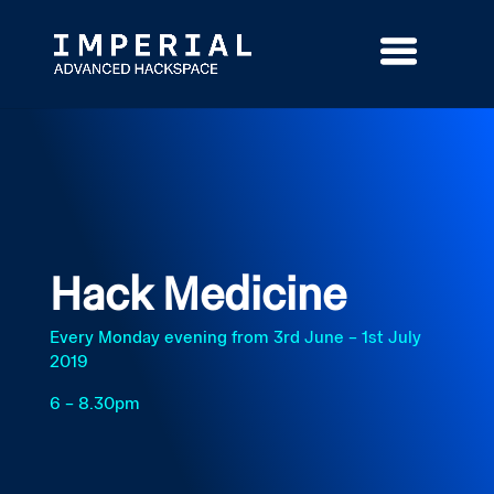
Skip
to
content
Hack Medicine
Every Monday evening from 3rd June – 1st July
2019
6 – 8.30pm