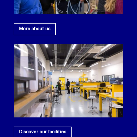
More about us
Discover our facilities