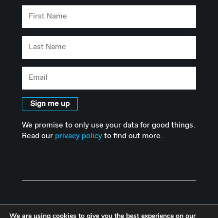
First
Name
Last
Name
Email
Sign me up
We promise to only use your data for good things.
Read our
privacy policy
to find out more.
We are using cookies to give you the best experience on our