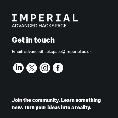
Get in touch
Email:
advancedhackspace@imperial.ac.uk




Join the community. Learn something
new. Turn your ideas into a reality.