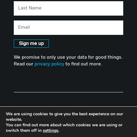
Last
Name
Email
Sign me up
We promise to only use your data for good things.
Read our
privacy policy
to find out more.
We are using cookies to give you the best experience on our
website.
You can find out more about which cookies we are using or
© Copyright Advanced Hackspace | Powered by Imperial College
switch them off in
settings
.
London |
Privacy Policy
I
Accessibility Statement
|
Website by Herd