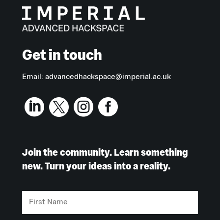
Get in touch
Email:
advancedhackspace@imperial.ac.uk




Join the community. Learn something
new. Turn your ideas into a reality.
First
Name