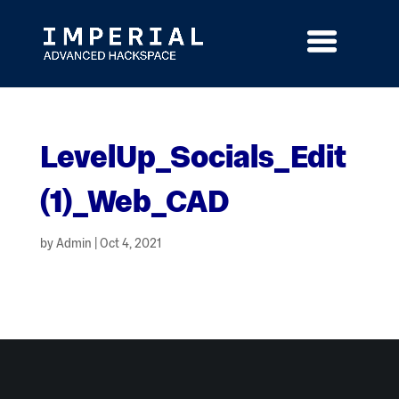
Skip
to
content
LevelUp_Socials_Edit
(1)_Web_CAD
by
Admin
|
Oct 4, 2021