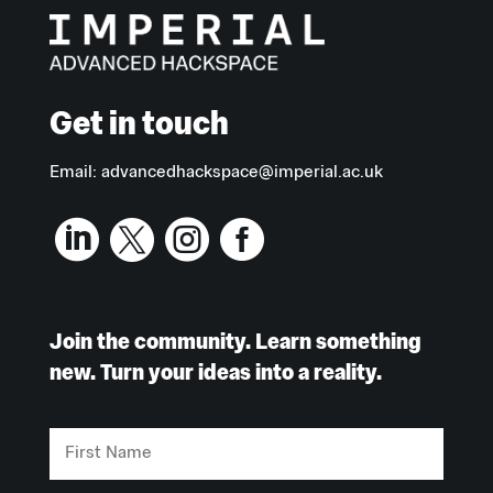
Get in touch
Email:
advancedhackspace@imperial.ac.uk




Join the community. Learn something
new. Turn your ideas into a reality.
First
Name