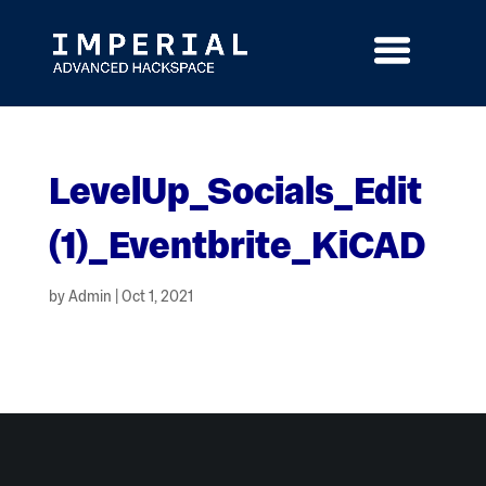
Skip
to
content
LevelUp_Socials_Edit
(1)_Eventbrite_KiCAD
by
Admin
|
Oct 1, 2021