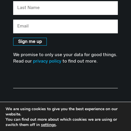
Last
Name
Email
Sign me up
We promise to only use your data for good things.
Read our
privacy policy
to find out more.
We are using cookies to give you the best experience on our
website.
You can find out more about which cookies we are using or
© Copyright Advanced Hackspace | Powered by Imperial College
switch them off in
settings
.
London |
Privacy Policy
I
Accessibility Statement
|
Website by Herd