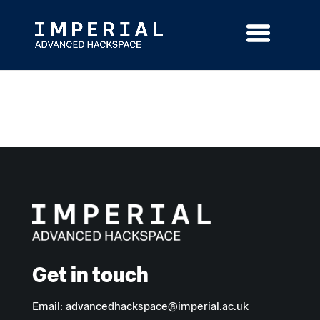
Skip
to
content
Get in touch
Email:
advancedhackspace@imperial.ac.uk