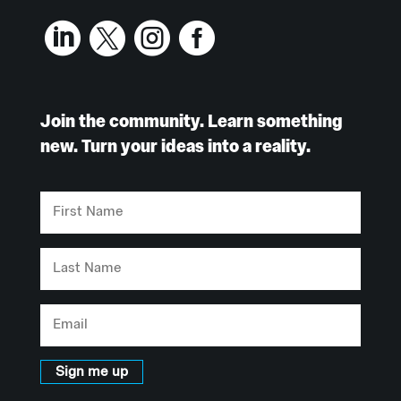




Join the community. Learn something
new. Turn your ideas into a reality.
First
Name
Last
Name
Email
Sign me up