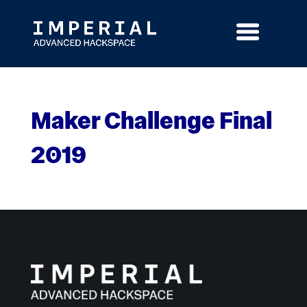
Skip
to
content
Maker Challenge Final
2019