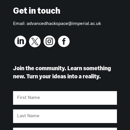
Get in touch
Email:
advancedhackspace@imperial.ac.uk




Join the community. Learn something
new. Turn your ideas into a reality.
First
Name
Last
Name