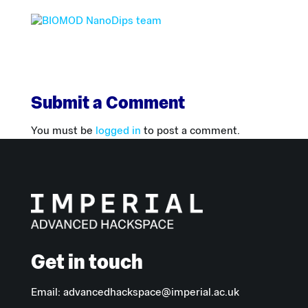
Submit a Comment
You must be
logged in
to post a comment.
Get in touch
Email:
advancedhackspace@imperial.ac.uk