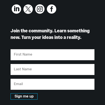




Join the community. Learn something
new. Turn your ideas into a reality.
First
Name
Last
Name
Email
Sign me up