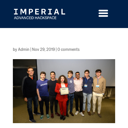
Skip
to
content
by
Admin
|
Nov 29, 2019
|
0 comments